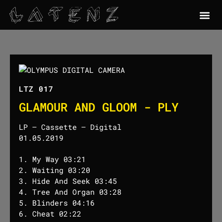
LTZ 017
GLAMOUR AND GLOOM - PLY
LP – Cassette – Digital
01.05.2019
1. My Way 03:21
2. Waiting 03:20
3. Hide And Seek 03:45
4. Tree And Organ 03:28
5. Blinders 04:16
6. Cheat 02:22