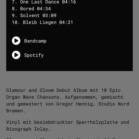
7. One Last Dance 04:16
8. Bored 04:34
9. Solvent 03:09
10. Bleib Liegen 04:31
Bandcamp
Spotify
Glamour and Gloom Debut Album mit 10 Epic
Organ Wave Chansons. Aufgenommen, gemischt
und gemastert von Gregor Hennig, Studio Nord
Bremen.
Vinyl mit besiebdruckter Sperrholzplatte und
Risograph Inlay.