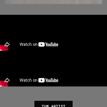
ZUM ARTIST