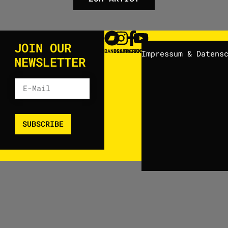
JOIN OUR
BANDCAMP
INSTAGRAM
FACEBOOK
YOUTUBE
Impressum & Datens
NEWSLETTER
SUBSCRIBE