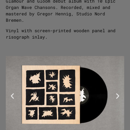
Glamour and Gloom debut album with 10 Epic
Organ Wave Chansons. Recorded, mixed and
mastered by Gregor Hennig, Studio Nord
Bremen.
Vinyl with screen-printed wooden panel and
risograph inlay.