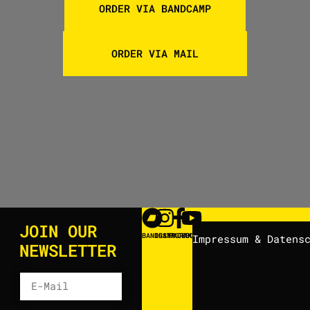
ORDER VIA BANDCAMP
ORDER VIA MAIL
JOIN OUR
BANDCAMP
INSTAGRAM
FACEBOOK
YOUTUBE
Impressum & Datens
NEWSLETTER