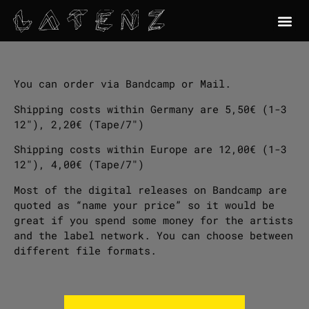
You can order via Bandcamp or Mail.
Shipping costs within Germany are 5,50€ (1-3
12″), 2,20€ (Tape/7″)
Shipping costs within Europe are 12,00€ (1-3
12″), 4,00€ (Tape/7″)
Most of the digital releases on Bandcamp are
quoted as “name your price” so it would be
great if you spend some money for the artists
and the label network. You can choose between
different file formats.